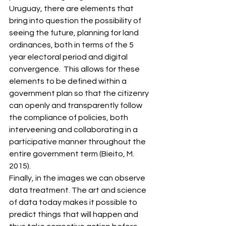
Uruguay, there are elements that 
bring into question the possibility of 
seeing the future, planning for land 
ordinances, both in terms of the 5 
year electoral period and digital 
convergence.  This allows for these 
elements to be defined within a 
government plan so that the citizenry 
can openly and transparently follow 
the compliance of policies, both 
interveening and collaborating in a 
participative manner throughout the 
entire government term (Bieito, M. 
2015). 
Finally, in the images we can observe 
data treatment. The art and science 
of data today makes it possible to 
predict things that will happen and 