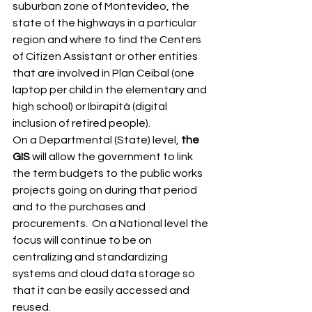
suburban zone of Montevideo, the 
state of the highways in a particular 
region and where to find the Centers 
of Citizen Assistant or other entities 
that are involved in Plan Ceibal (one 
laptop per child in the elementary and 
high school) or Ibirapitá (digital 
inclusion of retired people). 
On a Departmental (State) level, 
the 
GIS
 will allow the government to link 
the term budgets to the public works 
projects going on during that period 
and to the purchases and 
procurements.  On a National level the 
focus will continue to be on 
centralizing and standardizing 
systems and cloud data storage so 
that it can be easily accessed and 
reused.  