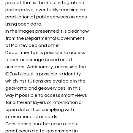
project that is the most integral and 
participative, eventually reaching co-
production of public services on apps 
using open data. 
In the images presented it is clear how 
from the Departmental Government 
of Montevideo and other 
Departments it is possible to access 
a territorial image based on lot 
numbers.  Additionally, accessing the 
IDEuy hubs, it is possible to identify 
which institutions are available in the 
geoPortal and geoServices.  In this 
way it possible to access smart views 
for different layers of information or 
open data, thus complying with 
international standards. 
Considering another case of best 
practices in digital government in 