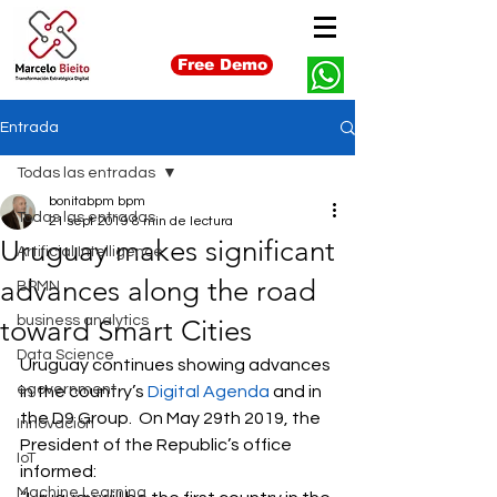
Free Demo
Entrada
Todas las entradas
bonitabpm bpm
Todas las entradas
21 sept 2019
8 min de lectura
Uruguay makes significant
Artificial Intelligence
advances along the road
BPMN
business analytics
toward Smart Cities
Data Science
Uruguay continues showing advances 
egovernment
in the country’s 
Digital Agenda
 and in 
the D9 Group.  On May 29th 2019, the 
Innovación
President of the Republic’s office 
IoT
informed: 
Machine Learning