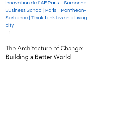
Innovation de l’IAE Paris – Sorbonne 
Business School | Paris 1 Panthéon-
Sorbonne | Think tank Live in a Living 
city
The Architecture of Change: 
Building a Better World 