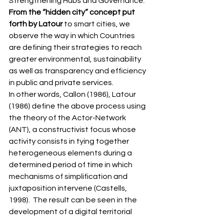
Strengthening Hubs and Governance. 
From the “hidden city” concept put 
forth by Latour
 to smart cities, we 
observe the way in which Countries 
are defining their strategies to reach 
greater environmental, sustainability 
as well as transparency and efficiency 
in public and private services.  
In other words, Callon (1986), Latour 
(1986) define the above process using 
the theory of the Actor-Network 
(ANT), a constructivist focus whose 
activity consists in tying together 
heterogeneous elements during a 
determined period of time in which 
mechanisms of simplification and 
juxtaposition intervene (Castells, 
1998).  The result can be seen in the 
development of a digital territorial 