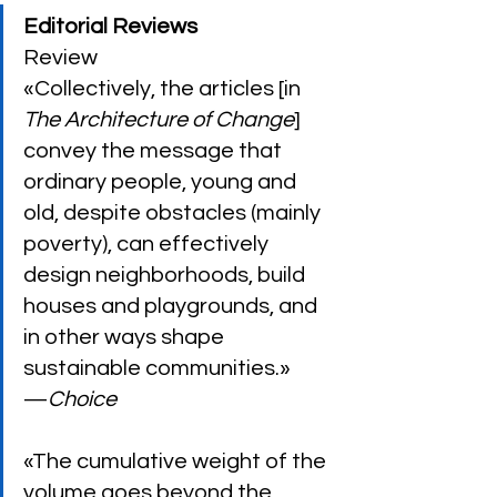
Editorial Reviews
Review
«Collectively, the articles [in 
The Architecture of Change
] 
convey the message that 
ordinary people, young and 
old, despite obstacles (mainly 
poverty), can effectively 
design neighborhoods, build 
houses and playgrounds, and 
in other ways shape 
sustainable communities.»
—
Choice
«The cumulative weight of the 
volume goes beyond the 