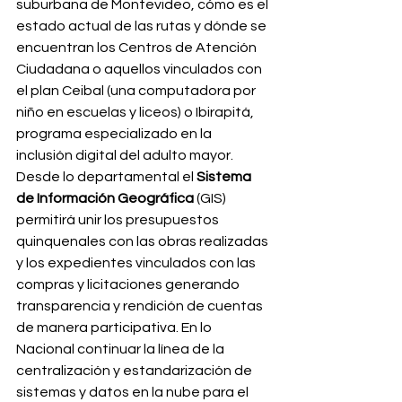
suburbana de Montevideo, cómo es el 
estado actual de las rutas y dónde se 
encuentran los Centros de Atención 
Ciudadana o aquellos vinculados con 
el plan Ceibal (una computadora por 
niño en escuelas y liceos) o Ibirapitá, 
programa especializado en la 
inclusión digital del adulto mayor. 
Desde lo departamental el 
Sistema 
de Información Geográfica
 (GIS) 
permitirá unir los presupuestos 
quinquenales con las obras realizadas 
y los expedientes vinculados con las 
compras y licitaciones generando 
transparencia y rendición de cuentas 
de manera participativa. En lo 
Nacional continuar la línea de la 
centralización y estandarización de 
sistemas y datos en la nube para el 