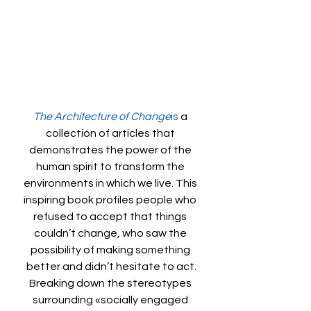
The Architecture of Change
is
 a 
collection of articles that 
demonstrates the power of the 
human spirit to transform the 
environments in which we live. This 
inspiring book profiles people who 
refused to accept that things 
couldn’t change, who saw the 
possibility of making something 
better and didn’t hesitate to act.
Breaking down the stereotypes 
surrounding «socially engaged 