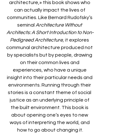
architecture,» this book shows who 
can actually impact the lives of 
communities. Like Bernard Rudofsky’s 
seminal 
Architecture Without 
Architects: A Short Introduction to Non-
Pedigreed Architecture
, it explores 
communal architecture produced not 
by specialists but by people, drawing 
on their common lives and 
experiences, who have a unique 
insight into their particular needs and 
environments. Running through their 
stories is a constant theme of social 
justice as an underlying principle of 
the built environment. This book is 
about opening one’s eyes to new 
ways of interpreting the world, and 
how to go about changing it.