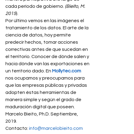
cada período de gobierno. 
(Bieito, M. 
2015
). 
Por último vemos en las imágenes el 
tratamiento de los datos. El arte de la 
ciencia de datos, hoy permite 
predecir hechos, tomar acciones 
correctivas antes de que sucedan en 
el territorio. Conocer de dónde salen y 
hacia dónde van las exportaciones en 
un territorio dado. En 
Mollytec.com
nos ocupamos y preocupamos para 
que las empresas públicas y privadas 
adopten éstas herramientas de 
manera simple y según el grado de 
maduración digital que poseen. 
Marcelo Bieito, Ph.D. Septiembre, 
2019.  
Contacto: 
info@marcelobieito.com