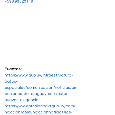
+598 99520119
Fuentes
 : 
https://www.gub.uy/infraestructura-
datos-
espaciales/comunicacion/noticias/dir
ecciones-del-uruguay-se-ajustan-
nuevas-exigencias
https://www.presidencia.gub.uy/comu
nicacion/comunicacionnoticias/ide-