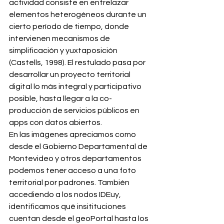
actividad consiste en entrelazar 
elementos heterogéneos durante un 
cierto período de tiempo, donde 
intervienen mecanismos de 
simplificación y yuxtaposición 
(Castells, 1998). El restulado pasa por 
desarrollar un proyecto territorial 
digital lo más integral y participativo 
posible, hasta llegar a la co-
producción de servicios públicos en 
apps con datos abiertos. 
En las imágenes apreciamos como 
desde el Gobierno Departamental de 
Montevideo y otros departamentos 
podemos tener acceso a una foto 
territorial por padrones. También 
accediendo a los nodos IDEuy, 
identificamos qué insitituciones 
cuentan desde el geoPortal hasta los 