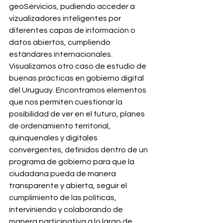
geoServicios, pudiendo acceder a 
vizualizadores inteligentes por 
diferentes capas de información o 
datos abiertos, cumpliendo 
estándares internacionales. 
Visualizamos otro caso de estudio de 
buenas prácticas en gobierno digital 
del Uruguay. Encontramos elementos 
que nos permiten cuestionar la 
posibilidad de ver en el futuro, planes 
de ordenamiento territorial, 
quinquenales y digitales 
convergentes, definidos dentro de un 
programa de gobierno para que la 
ciudadana pueda de manera 
transparente y abierta, seguir el 
cumplimiento de las políticas, 
interviniendo y colaborando de 
manera participativa a lo largo de 