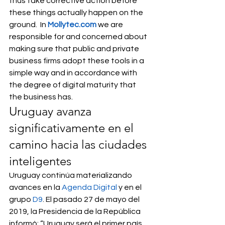
thus take corrective action before 
these things actually happen on the 
ground.  In 
Mollytec.com
 we are 
responsible for and concerned about 
making sure that public and private 
business firms adopt these tools in a 
simple way and in accordance with 
the degree of digital maturity that 
the business has. 
Uruguay avanza 
significativamente en el 
camino hacia las ciudades 
inteligentes 
Uruguay continúa materializando 
avances en la 
Agenda Digital
 y en el 
grupo 
D9
. El pasado 27 de mayo del 
2019, la Presidencia de la República 
informó: “Uruguay será el primer país 