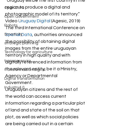
“Uruguay will be the first country in the 
region to produce a digital and 
Open Data
photographic model of its territory.”  
Open Government
Video 
Uruguay Digital
 (Agesic, 2019) 
Robots
The third International Conference on 
Smartcity
Spatial Data
, authorities announced 
the possibility of obtaining digital 
strategic planning
images from the entire uruguayan 
Technology for agriculture
territory in high quality and with 
transparencia
digitally referenced information from 
the relevant entity, be it a Ministry, 
transformación digital
Agency or Departmental 
Digital transformation
Government.  
Industry4.0
Uruguayan citizens and the rest of 
the world can access current 
information regarding a particular plot 
of land and state of the soil on that 
plot, as well as which social policies 
are being carried out in a certain 