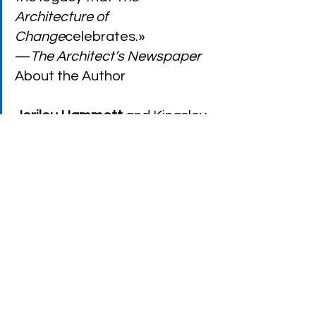
Architecture of 
Change
celebrates.»
—
The Architect’s Newspaper
About the Author
Jerilou Hammett
 and Kingsley 
Hammett cofounded 
DESIGNER/builder: A Journal of 
the Human Environment
. 
Together they wrote 
The 
Essence of Santa Fe: From a 
Way of Life to a Style
and 
coedited 
The Suburbanization 
of New York: Is the World’s 
Greatest City Becoming Just 
Another Town?