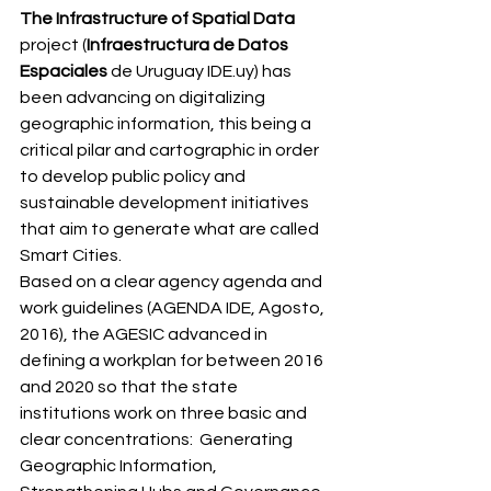
The Infrastructure of Spatial Data
project (
Infraestructura de Datos 
Espaciales
 de Uruguay IDE.uy) has 
been advancing on digitalizing 
geographic information, this being a 
critical pilar and cartographic in order 
to develop public policy and 
sustainable development initiatives 
that aim to generate what are called 
Smart Cities. 
Based on a clear agency agenda and 
work guidelines (AGENDA IDE, Agosto, 
2016), the AGESIC advanced in 
defining a workplan for between 2016 
and 2020 so that the state 
institutions work on three basic and 
clear concentrations:  Generating 
Geographic Information, 