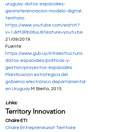
uruguay-datos-espaciales-
georreferenciacion-modelo-digital-
territorio
https://www.youtube.com/watch?
v=1JkM3Rb06uU&feature=youtu.be
21/09/2019 
Fuente: 
https://www.gub.uy/infraestructura-
datos-espaciales/politicas-y-
gestion/proyectos-espaciales
Planificación estratégica del 
gobierno electrónico departamental 
en Uruguay
 M. Bieito, 2015.
Links: 
Territory Innovation
Chaire ETI
Chaire Entrepreneuriat Territoire 