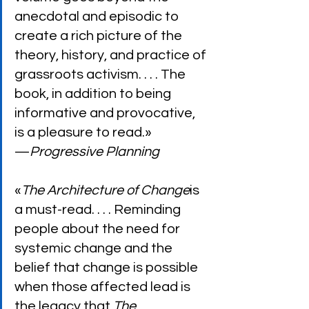
anecdotal and episodic to 
create a rich picture of the 
theory, history, and practice of 
grassroots activism. . . . The 
book, in addition to being 
informative and provocative, 
is a pleasure to read.»
—
Progressive Planning
«
The Architecture of Change
is 
a must-read. . . . Reminding 
people about the need for 
systemic change and the 
belief that change is possible 
when those affected lead is 
the legacy that 
The 