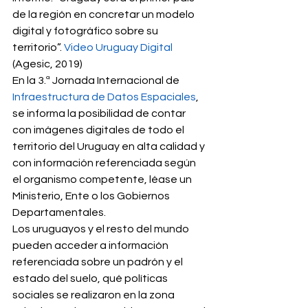
de la región en concretar un modelo 
digital y fotográfico sobre su 
territorio”. 
Video Uruguay Digital
(Agesic, 2019) 
En la 3.ª Jornada Internacional de 
Infraestructura de Datos Espaciales
, 
se informa la posibilidad de contar 
con imágenes digitales de todo el 
territorio del Uruguay en alta calidad y 
con información referenciada según 
el organismo competente, léase un 
Ministerio, Ente o los Gobiernos 
Departamentales. 
Los uruguayos y el resto del mundo 
pueden acceder a información 
referenciada sobre un padrón y el 
estado del suelo, qué políticas 
sociales se realizaron en la zona 