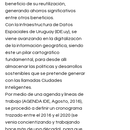
beneficio de su reutilización, 
generando ahorros significativos 
entre otros beneficios. 
Con la Infraestructura de Datos 
Espaciales de Uruguay (IDE.uy), se 
viene avanzando en la digitalizacón 
de la información geográfica, siendo 
éste un pilar cartográfico 
fundamental, para desde allí 
almacenar las políticas y desarrollos 
sostenibles que se pretende generar 
con las llamadas Ciudades 
Inteligentes. 
Por medio de una agenda y líneas de 
trabajo (AGENDA IDE, Agosto, 2016), 
se procedió a definir un cronograma 
trazado entre el 2016 y el 2020 (se 
venía concientizando y trabajando 
hace más de una década), para que 