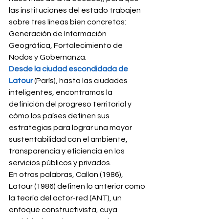
las instituciones del estado trabajen 
sobre tres líneas bien concretas: 
Generación de Información 
Geográfica, Fortalecimiento de 
Nodos y Gobernanza. 
Desde la ciudad escondidada de 
Latour
 (París), hasta las ciudades 
inteligentes, encontramos la 
definición del progreso territorial y 
cómo los países definen sus 
estrategias para lograr una mayor 
sustentabilidad con el ambiente, 
transparencia y eficiencia en los 
servicios públicos y privados. 
En otras palabras, Callon (1986), 
Latour (1986) definen lo anterior como 
la teoría del actor-red (ANT), un 
enfoque constructivista, cuya 