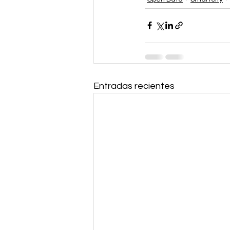
Entradas recientes