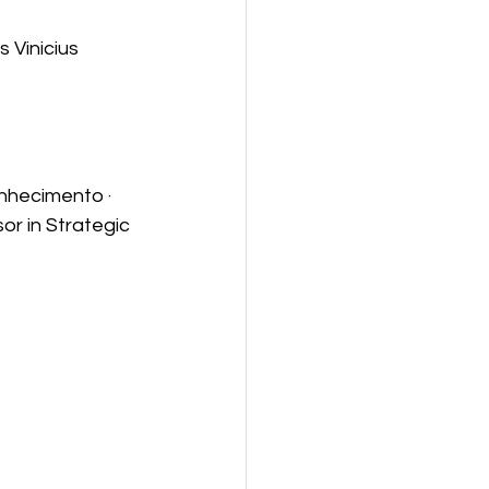
 Vinicius 
nhecimento · 
or in Strategic