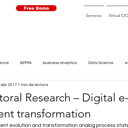
Free Demo
Servicios
Virtual CI
igence
BPMN
business analytics
Data Science
e
 abr 2017
1 min de lectura
Learning
Open Data
Open Government
Robots
oral Research – Digital e
 for agriculture
transparencia
transformación digital
nt transformation
ent evolution and transformation analog process state