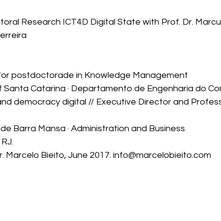
ral Research ICT4D Digital State with Prof. Dr. Marcus
erreira
 for postdoctorade in Knowledge Management
of Santa Catarina · Departamento de Engenharia do Co
nd democracy digital // Executive Director and Profess
o de Barra Mansa · Administration and Business
 RJ.
r. Marcelo Bieito, June 2017. info@marcelobieito.com 