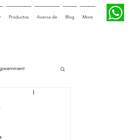
O
Productos
Acerca de
Blog
More
government
Smartcity
-
Digital transformation
. 