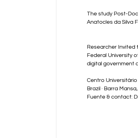
Industry4.0
The study Post-Docto
Anatocles da Silva F
Researcher Invited
Federal University 
digital government a
Centro Universitári
Brazil · Barra Mansa,
Fuente & contact: D