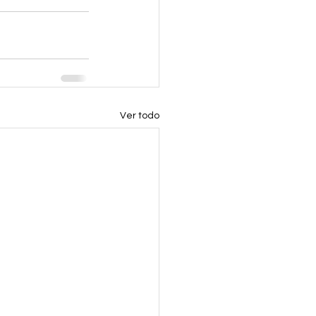
Ver todo