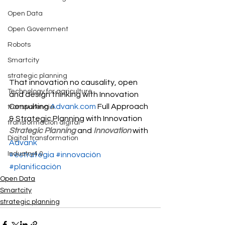
Open Data
Open Government
Robots
Smartcity
strategic planning
That innovation no causality, open 
Technology for agriculture
and design thinking with Innovation 
Consulting 
Advank.com
 Full Approach 
transparencia
& Strategic Planning with Innovation
transformación digital
Strategic Planning
 and 
Innovation
 with 
Digital transformation
Advank
Industry4.0
#estrategia
#innovación
#planificación
Open Data
Smartcity
strategic planning