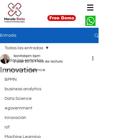
Free Demo
Entrada
Todas las entradas
bonitabpm bpm
Todas las entradas
2 sept 2016
1 min de lectura
Innovation
Artificial Intelligence
BPMN
business analytics
Data Science
egovernment
Innovación
IoT
Machine Learning