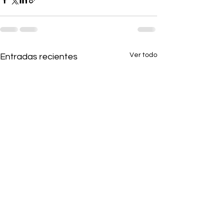
Ver todo
Entradas recientes