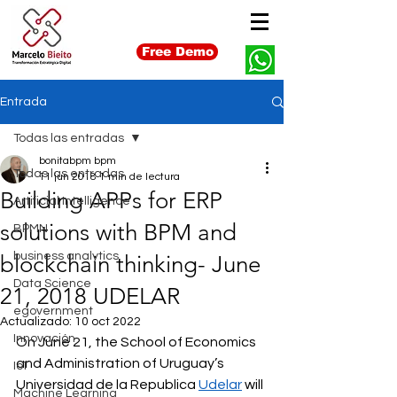
Free Demo
Entrada
Todas las entradas
bonitabpm bpm
Todas las entradas
11 jun 2018
1 min de lectura
Building APPs for ERP
Artificial Intelligence
solutions with BPM and
BPMN
business analytics
blockchain thinking- June
Data Science
21, 2018 UDELAR
egovernment
Actualizado:
10 oct 2022
Innovación
On June 21, the School of Economics 
and Administration of Uruguay’s 
IoT
Universidad de la Republica 
Udelar
 will 
Machine Learning