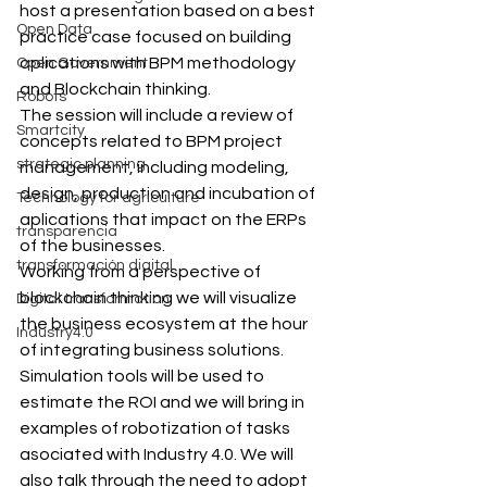
host a presentation based on a best 
Open Data
practice case focused on building 
aplications with BPM methodology 
Open Government
and Blockchain thinking.
Robots
The session will include a review of 
Smartcity
concepts related to BPM project 
strategic planning
management, including modeling, 
design, production and incubation of 
Technology for agriculture
aplications that impact on the ERPs 
transparencia
of the businesses.
transformación digital
Working from a perspective of 
blockchain thinking we will visualize 
Digital transformation
the business ecosystem at the hour 
Industry4.0
of integrating business solutions. 
Simulation tools will be used to 
estimate the ROI and we will bring in 
examples of robotization of tasks 
asociated with Industry 4.0. We will 
also talk through the need to adopt 