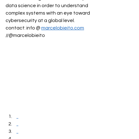
data science in order to understand 
complex systems with an eye toward 
cybersecurity at a global level. 
contact: info @ 
marcelobieito.com
//@marcelobieito 