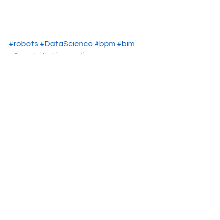
#robots
#DataScience
#bpm
#bim
#Smartcity
#innovation
Smartcity
strategic planning
Data Science
Ver todo
Entradas recientes