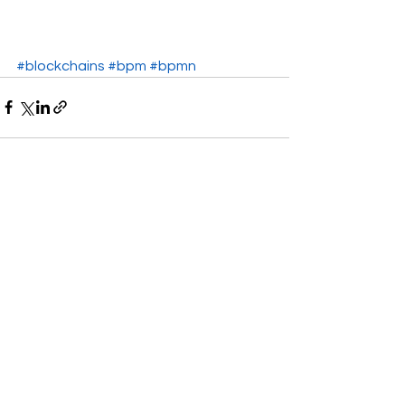
#blockchains
#bpm
#bpmn
See All
Recent Posts