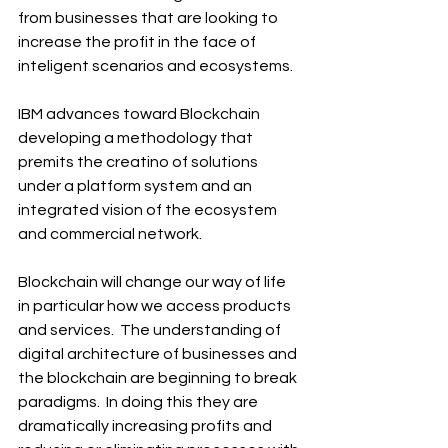
from businesses that are looking to 
increase the profit in the face of 
inteligent scenarios and ecosystems.
IBM advances toward Blockchain 
developing a methodology that 
premits the creatino of solutions 
under a platform system and an 
integrated vision of the ecosystem 
and commercial network.
Blockchain will change our way of life 
in particular how we access products 
and services.  The understanding of 
digital architecture of businesses and 
the blockchain are beginning to break 
paradigms.  In doing this they are 
dramatically increasing profits and 