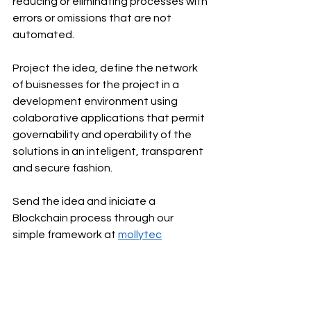
reducing or eliminating processes with 
errors or omissions that are not 
automated.
Project the idea, define the network 
of buisnesses for the project in a 
development environment using 
colaborative applications that permit 
governability and operability of the 
solutions in an inteligent, transparent 
and secure fashion.
Send the idea and iniciate a 
Blockchain process through our 
simple framework at 
mollytec