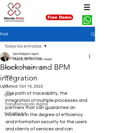
Free Demo
Post
Todas las entradas
bonitabpm bpm
Todas las entradas
May 8, 2018
1 min read
Blockchain and BPM
digital transformation
integration
RPA
IA
Updated:
Oct 10, 2022
The path of traceability, the 
ERP
integration of multiple processes and 
Transformación digital
partners that can guarantee an 
Industry 4.0
increase in the degree of efficiency 
and information security for the users 
and clients of services and can 