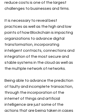
reduce costs is one of the largest 
challenges to businesses and firms.
It is necessary to reveal best 
practices as well as the high and low 
points of how Blockchain is impacting 
organizations to advance digital 
transformation, incorporating 
inteligent contracts, connections and 
integration of the most secure and 
stable systems in the cloud as well as 
the multiple network of networks.
Being able to advance the prediction 
of faulty and incomplete transaction, 
through the incorporation of the 
internet of things and artificial 
intelligence are just some of the 
actions that are being taken in cases 